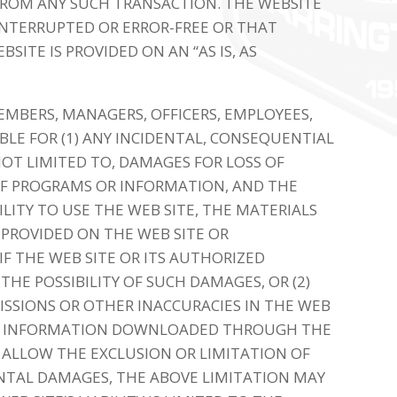
 FROM ANY SUCH TRANSACTION. THE WEBSITE
INTERRUPTED OR ERROR-FREE OR THAT
BSITE IS PROVIDED ON AN “AS IS, AS
MEMBERS, MANAGERS, OFFICERS, EMPLOYEES,
BLE FOR (1) ANY INCIDENTAL, CONSEQUENTIAL
NOT LIMITED TO, DAMAGES FOR LOSS OF
 OF PROGRAMS OR INFORMATION, AND THE
BILITY TO USE THE WEB SITE, THE MATERIALS
PROVIDED ON THE WEB SITE OR
F THE WEB SITE OR ITS AUTHORIZED
THE POSSIBILITY OF SUCH DAMAGES, OR (2)
ISSIONS OR OTHER INACCURACIES IN THE WEB
 OR INFORMATION DOWNLOADED THROUGH THE
 ALLOW THE EXCLUSION OR LIMITATION OF
ENTAL DAMAGES, THE ABOVE LIMITATION MAY