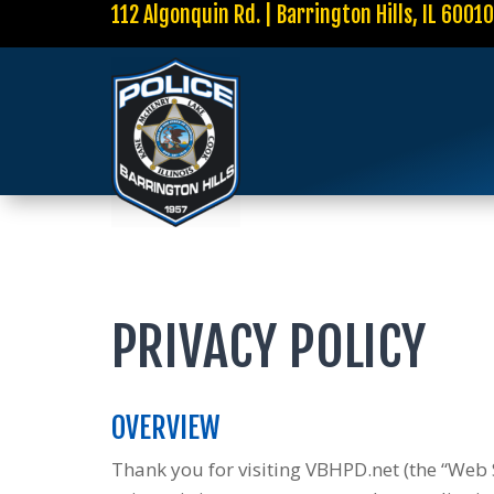
112 Algonquin Rd. | Barrington Hills, IL 6001
PRIVACY POLICY
OVERVIEW
Thank you for visiting VBHPD.net (the “Web S