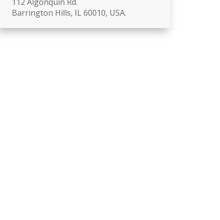
112 Algonquin Rd.
Barrington Hills, IL 60010, USA.