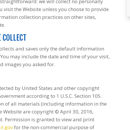
 straightforward: we will collect no personally
 visit the Website unless you choose to provide
rmation collection practices on other sites,
te.
 COLLECT
ollects and saves only the default information
You may include the date and time of your visit,
nd images you asked for.
tected by United States and other copyright
Government according to 1 U.S.C. Section 105.
 of all materials (including information in the
e Website are copyright © April 30, 2016,
t. Permission is granted to view and print
il.gov
for the non-commercial purpose of