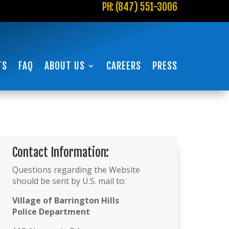
PH: (847) 551-3006
TS
FAQ
ABOUT US
CAREERS
PRESS
Contact Information:
Questions regarding the Website
should be sent by U.S. mail to:
Village of Barrington Hills
Police Department