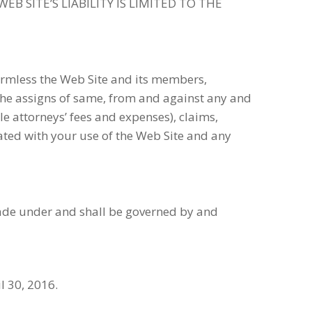
EB SITE’S LIABILITY IS LIMITED TO THE
rmless the Web Site and its members,
the assigns of same, from and against any and
le attorneys’ fees and expenses), claims,
iated with your use of the Web Site and any
made under and shall be governed by and
l 30, 2016.