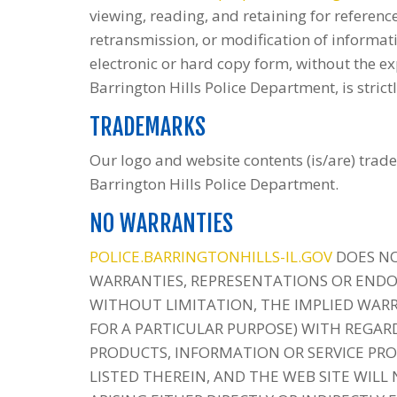
viewing, reading, and retaining for reference
retransmission, or modification of informati
electronic or hard copy form, without the ex
Barrington Hills Police Department, is strict
TRADEMARKS
Our logo and website contents (is/are) trade
Barrington Hills Police Department.
NO WARRANTIES
POLICE.BARRINGTONHILLS-IL.GOV
DOES NO
WARRANTIES, REPRESENTATIONS OR END
WITHOUT LIMITATION, THE IMPLIED WARR
FOR A PARTICULAR PURPOSE) WITH REGARD
PRODUCTS, INFORMATION OR SERVICE PRO
LISTED THEREIN, AND THE WEB SITE WILL