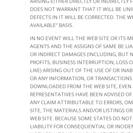
ARISING EITHER DIRECTLY OR INDIRECTLY
DOES NOT WARRANT THAT IT WILL BE UN
DEFECTS IN IT WILL BE CORRECTED. THE WE
AVAILABLE” BASIS.
IN NO EVENT WILL THE WEB SITE OR ITS 
AGENTS AND THE ASSIGNS OF SAME BE LIA
OR INDIRECT DAMAGES (INCLUDING, BUT 
PROFITS, BUSINESS INTERRUPTION, LOSS
LIKE) ARISING OUT OF THE USE OF OR INA
OR ANY INFORMATION, OR TRANSACTIONS 
DOWNLOADED FROM THE WEB SITE, EVEN I
REPRESENTATIVES HAVE BEEN ADVISED OF 
ANY CLAIM ATTRIBUTABLE TO ERRORS, OM
SITE, THE MATERIALS AND/OR LISTINGS
WEB SITE. BECAUSE SOME STATES DO NOT
LIABILITY FOR CONSEQUENTIAL OR INCID