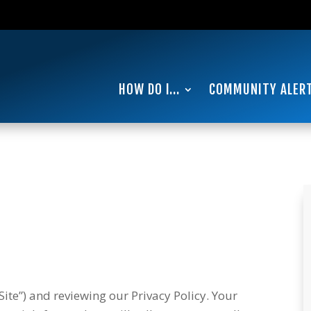
0
HOW DO I…
COMMUNITY ALER
ite”) and reviewing our Privacy Policy. Your