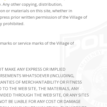
. Any other copying, distribution,
on or materials on this site, whether in
press prior written permission of the Village of
ly prohibited.
marks or service marks of the Village of
T MAKE ANY EXPRESS OR IMPLIED
ORSEMENTS WHATSOEVER (INCLUDING,
ANTIES OF MERCHANTABILITY OR FITNESS
 TO THE WEB SITE, THE MATERIALS, ANY
VIDED THROUGH THE WEB SITE, OR ANY SITES
 NOT BE LIABLE FOR ANY COST OR DAMAGE