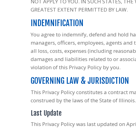
NOT APPLY TO YOU. IN SUCH STATES, THE W
GREATEST EXTENT PERMITTED BY LAW.
INDEMNIFICATION
You agree to indemnify, defend and hold ha
managers, officers, employees, agents and 
all loss, costs, expenses (including reasonab
damages and liabilities related to or assoc
violation of this Privacy Policy by you.
GOVERNING LAW & JURISDICTION
This Privacy Policy constitutes a contract 
construed by the laws of the State of Illinois.
Last Update
This Privacy Policy was last updated on Apri