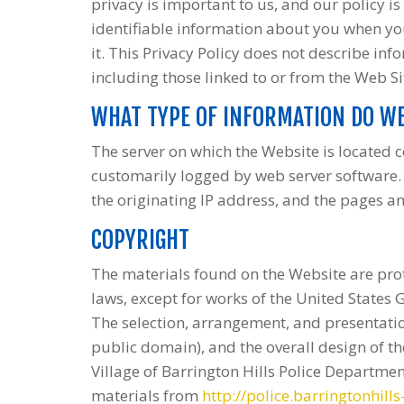
privacy is important to us, and our policy is
identifiable information about you when you
it. This Privacy Policy does not describe info
including those linked to or from the Web Si
WHAT TYPE OF INFORMATION DO WE
The server on which the Website is located c
customarily logged by web server software. 
the originating IP address, and the pages a
COPYRIGHT
The materials found on the Website are pro
laws, except for works of the United States 
The selection, arrangement, and presentation
public domain), and the overall design of th
Village of Barrington Hills Police Departmen
materials from
http://police.barringtonhills-