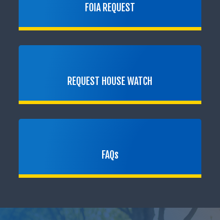
FOIA REQUEST
REQUEST HOUSE WATCH
FAQs