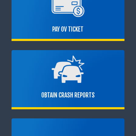
PAY OV TICKET
OBTAIN CRASH REPORTS