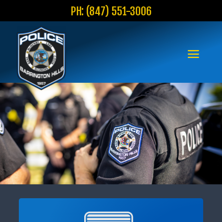
PH: (847) 551-3006