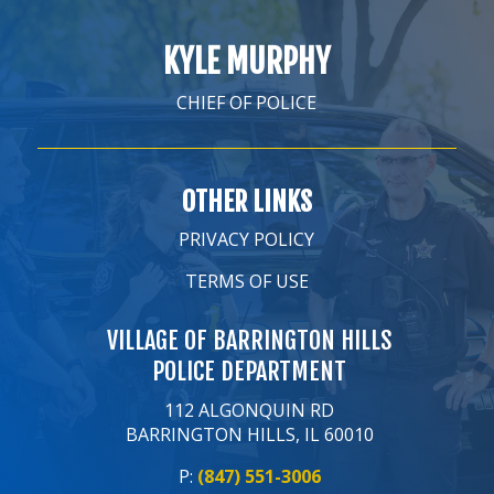
KYLE MURPHY
CHIEF OF POLICE
OTHER LINKS
PRIVACY POLICY
TERMS OF USE
VILLAGE OF BARRINGTON HILLS
POLICE DEPARTMENT
112 ALGONQUIN RD
BARRINGTON HILLS, IL 60010
P:
(847) 551-3006